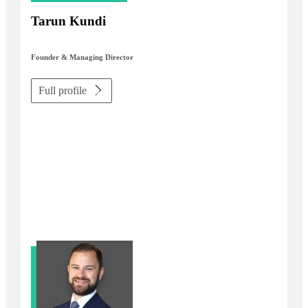
Tarun Kundi
Founder & Managing Director
Full profile