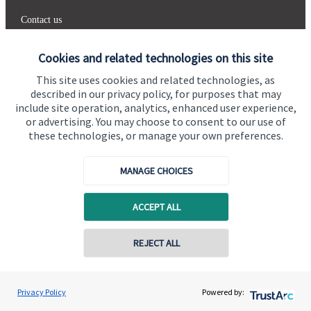
Contact us
Connect
Cookies and related technologies on this site
This site uses cookies and related technologies, as
described in our privacy policy, for purposes that may
include site operation, analytics, enhanced user experience,
Cookie Preferences
or advertising. You may choose to consent to our use of
these technologies, or manage your own preferences.
MANAGE CHOICES
ACCEPT ALL
Cookie Preferences
Privacy policy
REJECT ALL
Site disclaimer
Terms and conditions
Accessibility
Copyright
St. James's
Place © 2026
Privacy Policy
Powered by: