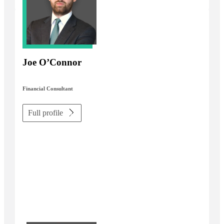
Joe O’Connor
Financial Consultant
Full profile