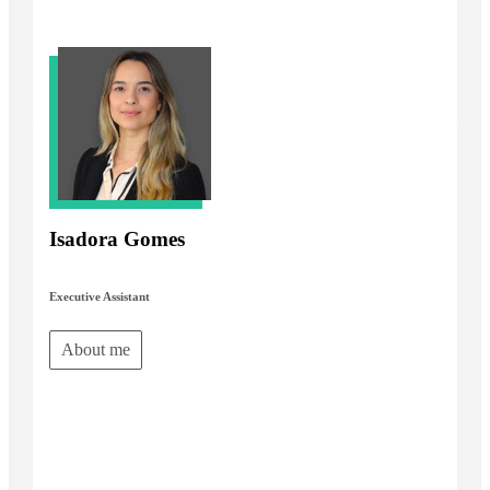
Isadora Gomes
Executive Assistant
About me