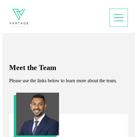
Meet the Team
Please use the links below to learn more about the team.