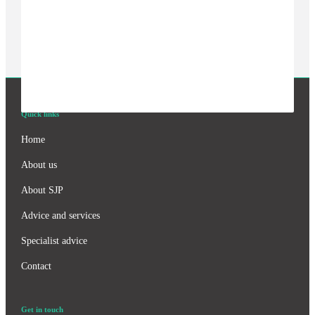
Quick links
Home
About us
About SJP
Advice and services
Specialist advice
Contact
Get in touch