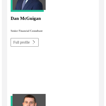
Dan McGuigan
Senior Financial Consultant
Full profile