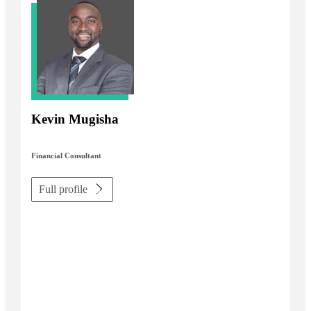
Kevin Mugisha
Financial Consultant
Full profile