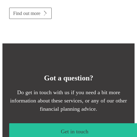
Find out more
Got a question?
Do get in touch with us if you need a bit more
information about these services, or any of our other
financial planning advice.
Get in touch