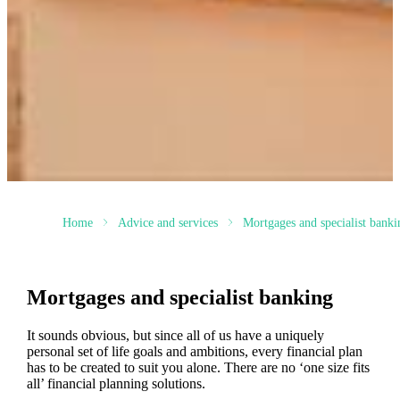
Home
Advice and services
Mortgages and specialist banki
Mortgages and specialist banking
It sounds obvious, but since all of us have a uniquely
personal set of life goals and ambitions, every financial plan
has to be created to suit you alone. There are no ‘one size fits
all’ financial planning solutions.