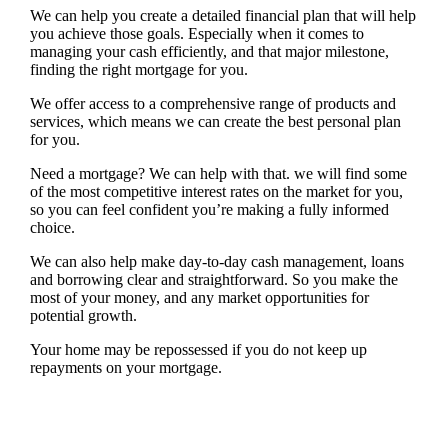
We can help you create a detailed financial plan that will help
you achieve those goals. Especially when it comes to
managing your cash efficiently, and that major milestone,
finding the right mortgage for you.
We offer access to a comprehensive range of products and
services, which means we can create the best personal plan
for you.
Need a mortgage? We can help with that. we will find some
of the most competitive interest rates on the market for you,
so you can feel confident you’re making a fully informed
choice.
We can also help make day-to-day cash management, loans
and borrowing clear and straightforward. So you make the
most of your money, and any market opportunities for
potential growth.
Your home may be repossessed if you do not keep up
repayments on your mortgage.