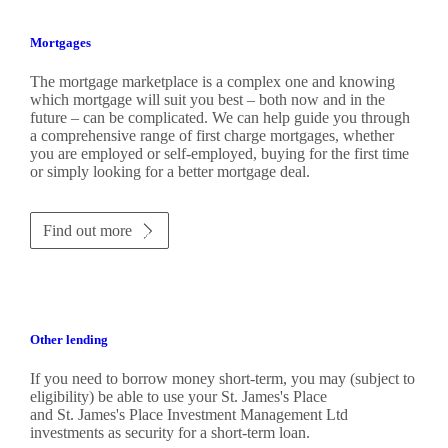
Mortgages
The mortgage marketplace is a complex one and knowing
which mortgage will suit you best – both now and in the
future – can be complicated. We can help guide you through
a comprehensive range of first charge mortgages, whether
you are employed or self-employed, buying for the first time
or simply looking for a better mortgage deal.
Find out more
Other lending
If you need to borrow money short-term, you may (subject to
eligibility) be able to use your
St. James's
Place
and
St. James's
Place Investment Management Ltd
investments as security for a short-term loan.