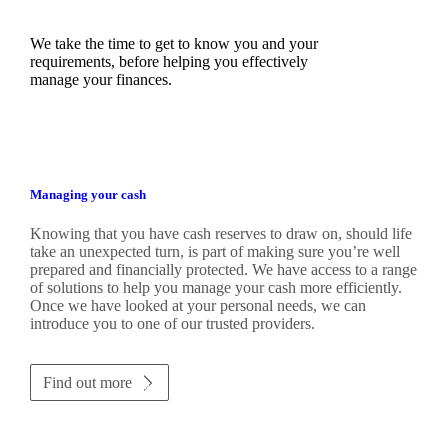
We take the time to get to know you and your
requirements, before helping you effectively
manage your finances.
Managing your cash
Knowing that you have cash reserves to draw on, should life
take an unexpected turn, is part of making sure you’re well
prepared and financially protected. We have access to a range
of solutions to help you manage your cash more efficiently.
Once we have looked at your personal needs, we can
introduce you to one of our trusted providers.
Find out more