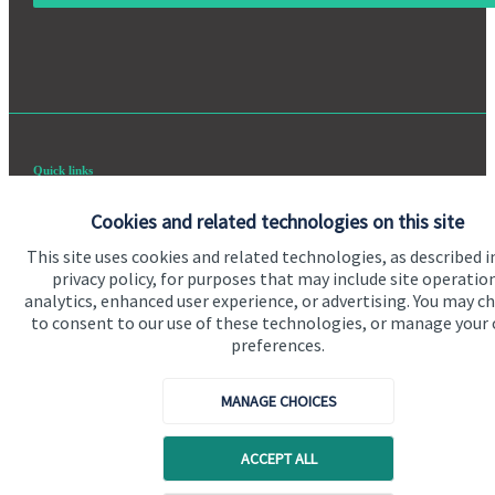
Quick links
Home
Cookies and related technologies on this site
About us
This site uses cookies and related technologies, as described i
privacy policy, for purposes that may include site operatio
About SJP
analytics, enhanced user experience, or advertising. You may c
to consent to our use of these technologies, or manage your
Advice and services
preferences.
Specialist advice
MANAGE CHOICES
Contact
ACCEPT ALL
Get in touch