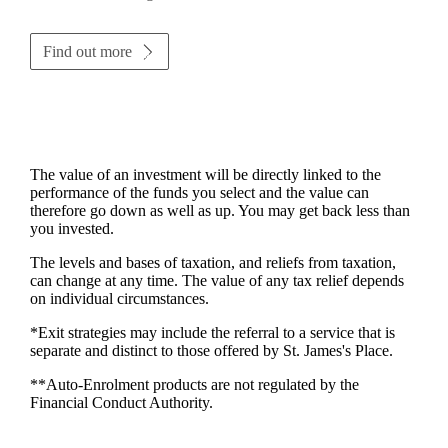
Find out more
The value of an investment will be directly linked to the
performance of the funds you select and the value can
therefore go down as well as up. You may get back less than
you invested.
The levels and bases of taxation, and reliefs from taxation,
can change at any time. The value of any tax relief depends
on individual circumstances.
*Exit strategies may include the referral to a service that is
separate and distinct to those offered by
St. James's
Place.
**Auto-Enrolment products are not regulated by the
Financial Conduct Authority.