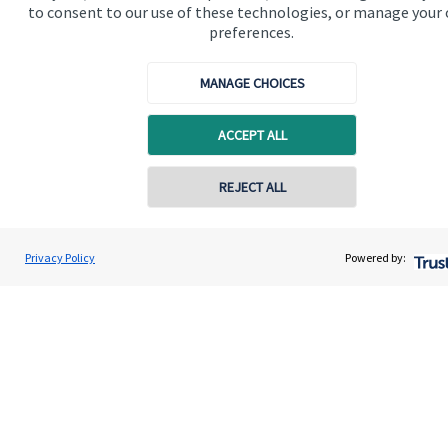
to consent to our use of these technologies, or manage your
preferences.
MANAGE CHOICES
Quick links
ACCEPT ALL
Home
REJECT ALL
About us
About SJP
Privacy Policy
Powered by:
Advice and services
Specialist advice
Contact
Get in touch
Contact us