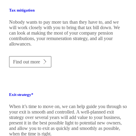
Tax mitigation
Nobody wants to pay more tax than they have to, and we
will work closely with you to bring that tax bill down. We
can look at making the most of your company pension
contributions, your remuneration strategy, and all your
allowances.
Find out more
Exit strategy*
When it’s time to move on, we can help guide you through so
your exit is smooth and controlled. A well-planned exit
strategy over several years will add value to your business,
present it in the best possible light to potential new owners,
and allow you to exit as quickly and smoothly as possible,
when the time is right.