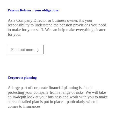
Pension Reform – your obligations
As a Company Director or business owner, it’s your
responsibility to understand the pension provisions you need
to make for your staff. We can help make everything clearer
for you.
Find out more
Corporate planning
A large part of corporate financial planning is about
protecting your company from a range of risks. We will take
an in-depth look at your business and work with you to make
sure a detailed plan is put in place – particularly when it
comes to insurances.