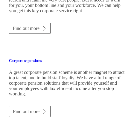
for you, your bottom line and your workforce. We can help
you get this key corporate service right.
Find out more
Corporate pensions
A great corporate pension scheme is another magnet to attract
top talent, and to build staff loyalty. We have a full range of
corporate pension solutions that will provide yourself and
your employees with tax-efficient income after you stop
working.
Find out more