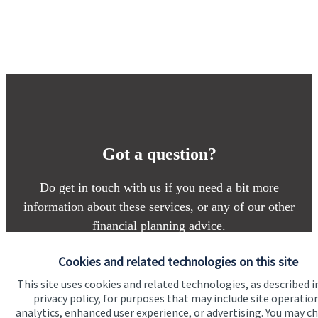
Got a question?
Do get in touch with us if you need a bit more
information about these services, or any of our other
financial planning advice.
Cookies and related technologies on this site
Contact
This site uses cookies and related technologies, as described i
privacy policy, for purposes that may include site operatio
analytics, enhanced user experience, or advertising. You may c