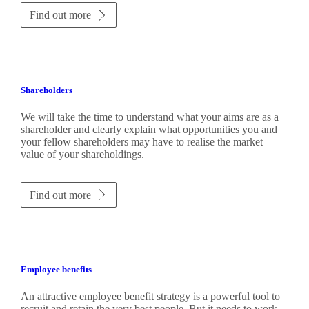
Find out more
Shareholders
We will take the time to understand what your aims are as a
shareholder and clearly explain what opportunities you and
your fellow shareholders may have to realise the market
value of your shareholdings.
Find out more
Employee benefits
An attractive employee benefit strategy is a powerful tool to
recruit and retain the very best people. But it needs to work