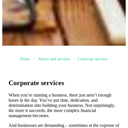
Home
Advice and services
Corporate services
Corporate services
When you’re running a business, there just aren’t enough
hours in the day. You’ve put time, dedication, and
determination into building your business. Not surprisingly,
the more it succeeds, the more complex financial
management becomes.
And businesses are demanding – sometimes at the expense of