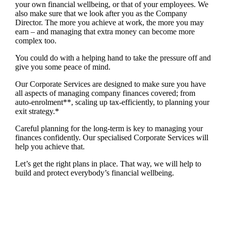
your own financial wellbeing, or that of your employees. We
also make sure that we look after you as the Company
Director. The more you achieve at work, the more you may
earn – and managing that extra money can become more
complex too.
You could do with a helping hand to take the pressure off and
give you some peace of mind.
Our Corporate Services are designed to make sure you have
all aspects of managing company finances covered; from
auto-enrolment**, scaling up tax-efficiently, to planning your
exit strategy.*
Careful planning for the long-term is key to managing your
finances confidently. Our specialised Corporate Services will
help you achieve that.
Let’s get the right plans in place. That way, we will help to
build and protect everybody’s financial wellbeing.