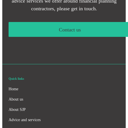
advice services we offer around financial planning
contractors, please get in touch.
Contact us
Quick links
Home
About us
About SJP
Advice and services