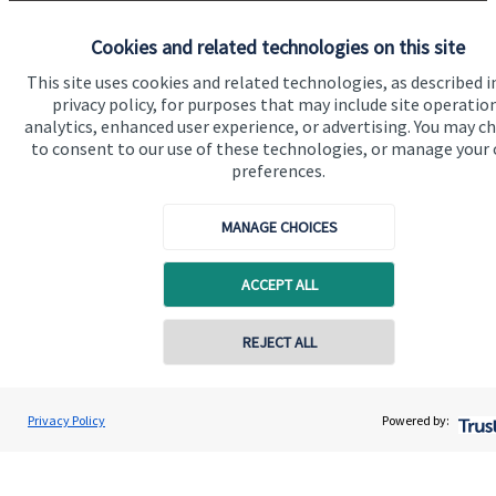
Specialist advice
Cookies and related technologies on this site
Contact
This site uses cookies and related technologies, as described i
privacy policy, for purposes that may include site operatio
Get in touch
analytics, enhanced user experience, or advertising. You may c
to consent to our use of these technologies, or manage your
Contact us
preferences.
Connect
MANAGE CHOICES
ACCEPT ALL
Cookie Preferences
REJECT ALL
Privacy Policy
Powered by:
Cookie Preferences
Privacy policy