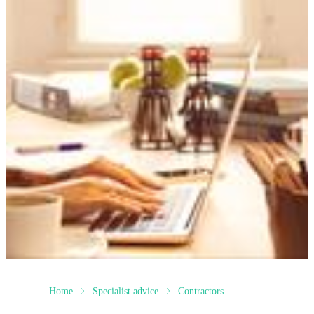
Home
Specialist advice
Contractors