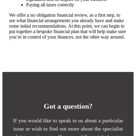
Paying all taxes correctly
We offer a no obligation financial review, as a first step, to
see what financial arrangements you already have and make
some initial recommendations. At this point, we can begin to
put together a bespoke financial plan that will help make sure
you’re in control of your finances, not the other way around.
Got a question?
If you would like to speak to us about a particular
issue or wish to find out more about the specialist