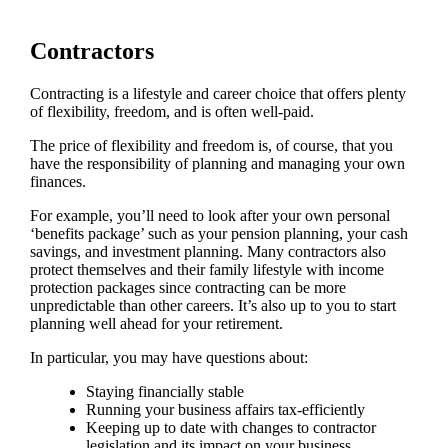
Contractors
Contracting is a lifestyle and career choice that offers plenty
of flexibility, freedom, and is often well-paid.
The price of flexibility and freedom is, of course, that you
have the responsibility of planning and managing your own
finances.
For example, you’ll need to look after your own personal
‘benefits package’ such as your pension planning, your cash
savings, and investment planning. Many contractors also
protect themselves and their family lifestyle with income
protection packages since contracting can be more
unpredictable than other careers. It’s also up to you to start
planning well ahead for your retirement.
In particular, you may have questions about:
Staying financially stable
Running your business affairs tax-efficiently
Keeping up to date with changes to contractor
legislation and its impact on your business