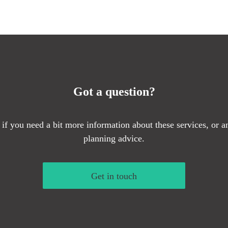
Got a question?
 if you need a bit more information about these services, or an
planning advice.
Get in touch