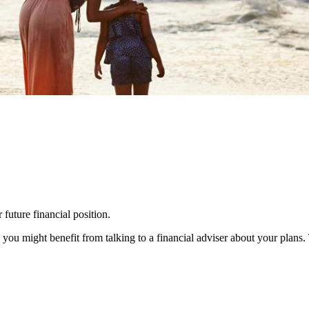
 future financial position.
you might benefit from talking to a financial adviser about your plans.