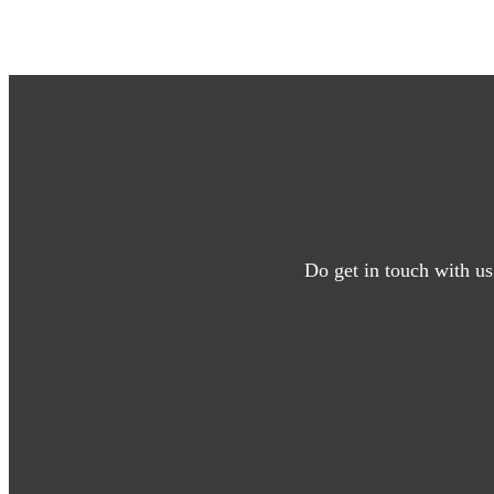
Do get in touch with us