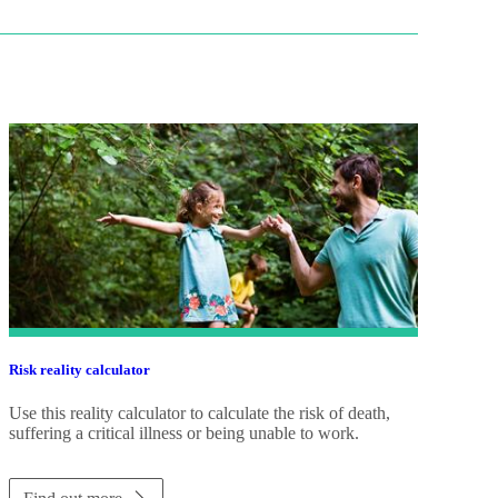
Risk reality calculator
Use this reality calculator to calculate the risk of death,
suffering a critical illness or being unable to work.