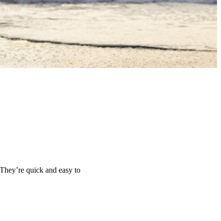
 They’re quick and easy to