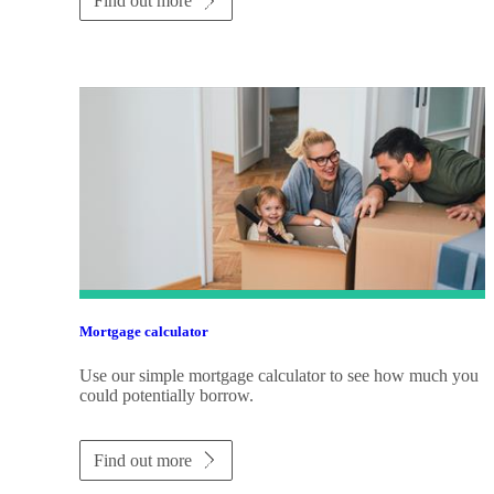
Find out more
Mortgage calculator
Use our simple mortgage calculator to see how much you
could potentially borrow.
Find out more