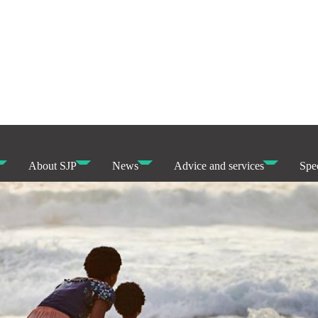
About SJP
News
Advice and services
Spec