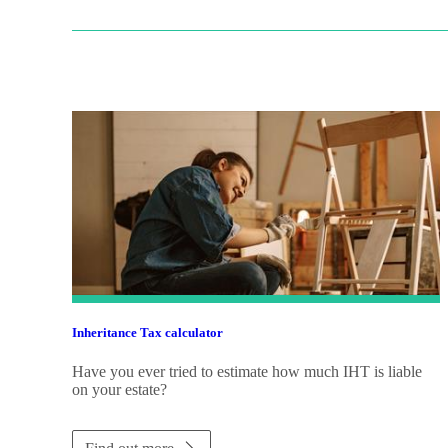
Inheritance Tax calculator
Have you ever tried to estimate how much IHT is liable
on your estate?