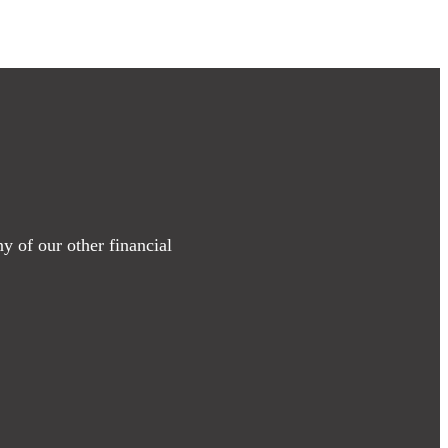
y of our other financial