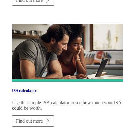
Find out more
ISA calculator
Use this simple ISA calculator to see how much your ISA
could be worth.
Find out more