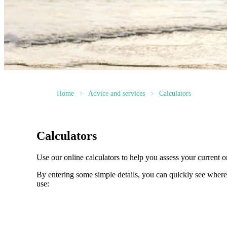
Home
Advice and services
Calculators
Calculators
Use our online calculators to help you assess your current or
By entering some simple details, you can quickly see where 
use: