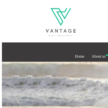
Home
About us