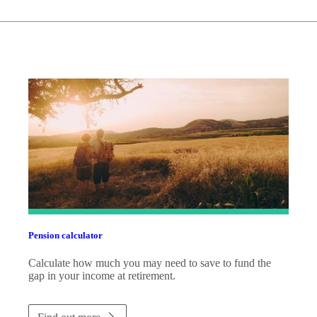
Pension calculator
Calculate how much you may need to save to fund the
gap in your income at retirement.