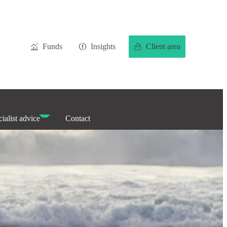
Funds
Insights
Client area
ialist advice
Contact